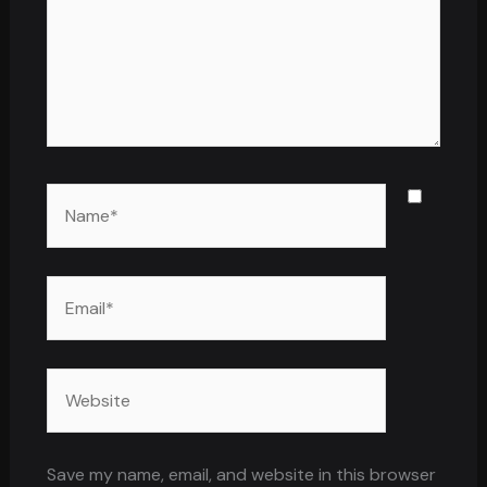
Name*
Email*
Website
Save my name, email, and website in this browser