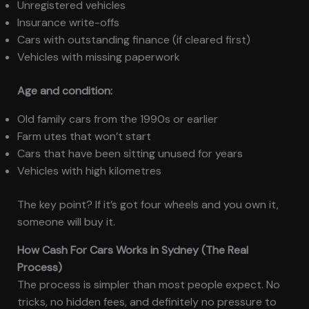
Unregistered vehicles
Insurance write-offs
Cars with outstanding finance (if cleared first)
Vehicles with missing paperwork
Age and condition:
Old family cars from the 1990s or earlier
Farm utes that won’t start
Cars that have been sitting unused for years
Vehicles with high kilometres
The key point? If it’s got four wheels and you own it,
someone will buy it.
How Cash For Cars Works in Sydney (The Real
Process)
The process is simpler than most people expect. No
tricks, no hidden fees, and definitely no pressure to