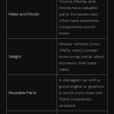
Toyota, Mazda, and
Honda have valuable
Make and Model
parts. European cars
often have expensive
components worth
more.
Heavier vehicles (utes,
4WDs, vans) contain
Weight
more scrap metal, which
increases their base
value.
A damaged car with a
good engine or gearbox
Reusable Parts
is worth more than one
that’s completely
wrecked.