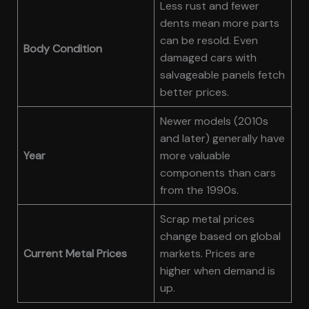
Less rust and fewer
dents mean more parts
can be resold. Even
Body Condition
damaged cars with
salvageable panels fetch
better prices.
Newer models (2010s
and later) generally have
Year
more valuable
components than cars
from the 1990s.
Scrap metal prices
change based on global
Current Metal Prices
markets. Prices are
higher when demand is
up.