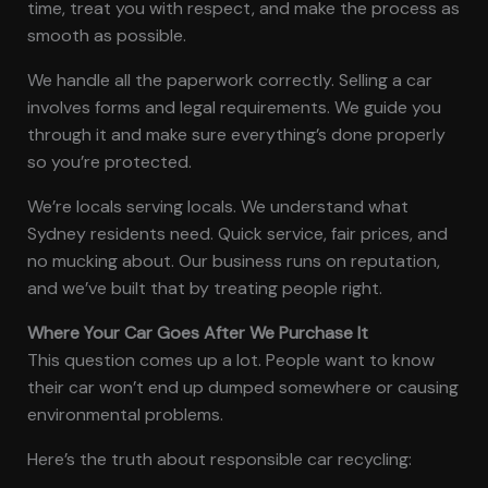
time, treat you with respect, and make the process as
smooth as possible.
We handle all the paperwork correctly. Selling a car
involves forms and legal requirements. We guide you
through it and make sure everything’s done properly
so you’re protected.
We’re locals serving locals. We understand what
Sydney residents need. Quick service, fair prices, and
no mucking about. Our business runs on reputation,
and we’ve built that by treating people right.
Where Your Car Goes After We Purchase It
This question comes up a lot. People want to know
their car won’t end up dumped somewhere or causing
environmental problems.
Here’s the truth about responsible car recycling: