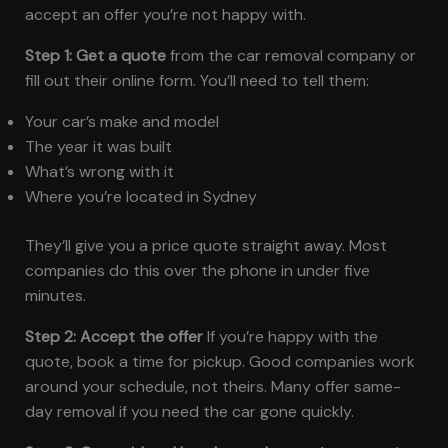
accept an offer you’re not happy with.
Step 1: Get a quote
from the car removal company or
fill out their online form. You’ll need to tell them:
Your car’s make and model
The year it was built
What’s wrong with it
Where you’re located in Sydney
They’ll give you a price quote straight away. Most
companies do this over the phone in under five
minutes.
Step 2: Accept the offer
If you’re happy with the
quote, book a time for pickup. Good companies work
around your schedule, not theirs. Many offer same-
day removal if you need the car gone quickly.