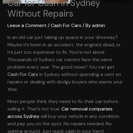
Car for Cash in Sydney
Without Repairs
Leave a Comment
/
Cash For Cars
/ By
admin
Is an old car just taking up space in your driveway?
Maybe it’s been in an accident, the engine’s dead, or
it’s just too expensive to fix. You’re not alone.
Thousands of Sydney car owners face the same
problem every year. The good news? You can get
Cash For Cars
in Sydney without spending a cent on
repairs or dealing with dodgy buyers who waste your
time.
Most people think they need to fix their car before
selling it. That’s not true.
Car removal companies
across Sydney
will buy your vehicle in any condition
and pay you on the spot. No repairs needed. No
waiting around. Just quick cash in your hand.