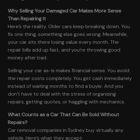
Why Selling Your Damaged Car Makes More Sense
Than Repairing It
Here’s the reality. Older cars keep breaking down. You
fix one thing, something else goes wrong. Meanwhile,
your car sits there losing value every month. The
repair bills add up fast, and you’re throwing good
money after bad.
Selling your car as-is makes financial sense. You avoid
the repair costs completely. You get cash immediately
instead of waiting months to find a buyer. And you
don’t have to deal with the stress of organising
repairs, getting quotes, or haggling with mechanics.
What Counts as a Car That Can Be Sold Without
Repairs?
Car removal companies in Sydney buy virtually any
vehicle. Here’s what they accept: