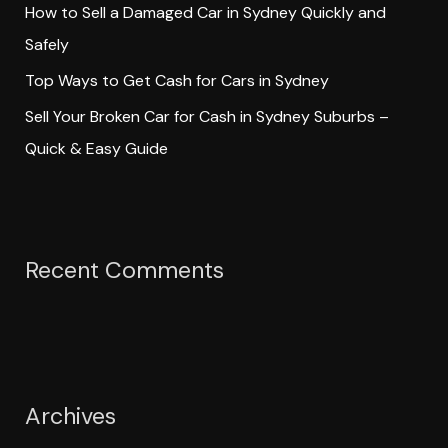
How to Sell a Damaged Car in Sydney Quickly and
Safely
Top Ways to Get Cash for Cars in Sydney
Sell Your Broken Car for Cash in Sydney Suburbs –
Quick & Easy Guide
Recent Comments
Archives