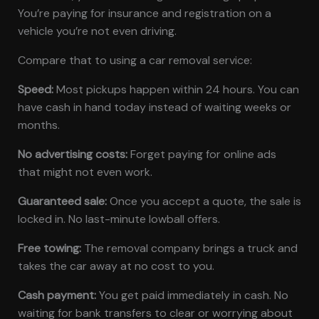
You’re paying for insurance and registration on a
vehicle you’re not even driving.
Compare that to using a car removal service:
Speed:
Most pickups happen within 24 hours. You can
have cash in hand today instead of waiting weeks or
months.
No advertising costs:
Forget paying for online ads
that might not even work.
Guaranteed sale:
Once you accept a quote, the sale is
locked in. No last-minute lowball offers.
Free towing:
The removal company brings a truck and
takes the car away at no cost to you.
Cash payment:
You get paid immediately in cash. No
waiting for bank transfers to clear or worrying about