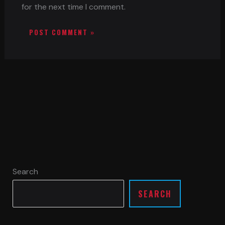
for the next time I comment.
Search
SEARCH