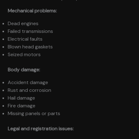
Mechanical problems:
Dead engines
Failed transmissions
Electrical faults
Blown head gaskets
Seized motors
Body damage:
Accident damage
Rust and corrosion
Hail damage
Fire damage
Missing panels or parts
Legal and registration issues: