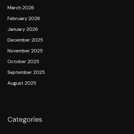
March 2026
February 2026
January 2026
December 2025
November 2025
October 2025
September 2025
August 2025
Categories