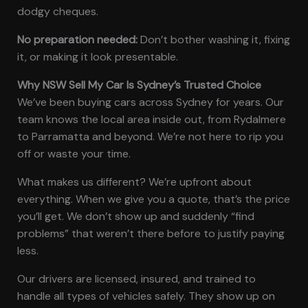
dodgy cheques.
No preparation needed:
Don’t bother washing it, fixing
it, or making it look presentable.
Why NSW Sell My Car Is Sydney’s Trusted Choice
We’ve been buying cars across Sydney for years. Our
team knows the local area inside out, from Rydalmere
to Parramatta and beyond. We’re not here to rip you
off or waste your time.
What makes us different? We’re upfront about
everything. When we give you a quote, that’s the price
you’ll get. We don’t show up and suddenly “find
problems” that weren’t there before to justify paying
less.
Our drivers are licensed, insured, and trained to
handle all types of vehicles safely. They show up on