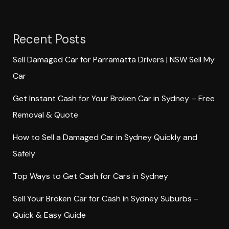
Recent Posts
Sell Damaged Car for Parramatta Drivers | NSW Sell My
Car
Get Instant Cash for Your Broken Car in Sydney – Free
Removal & Quote
How to Sell a Damaged Car in Sydney Quickly and
Safely
Top Ways to Get Cash for Cars in Sydney
Sell Your Broken Car for Cash in Sydney Suburbs –
Quick & Easy Guide