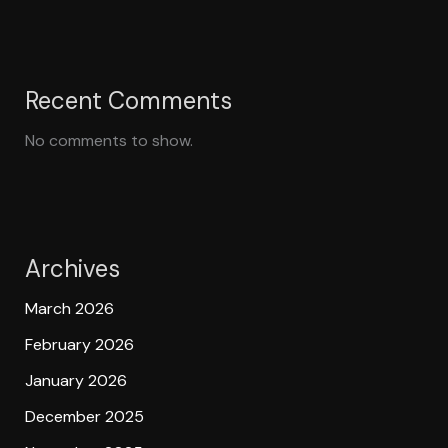
Recent Comments
No comments to show.
Archives
March 2026
February 2026
January 2026
December 2025