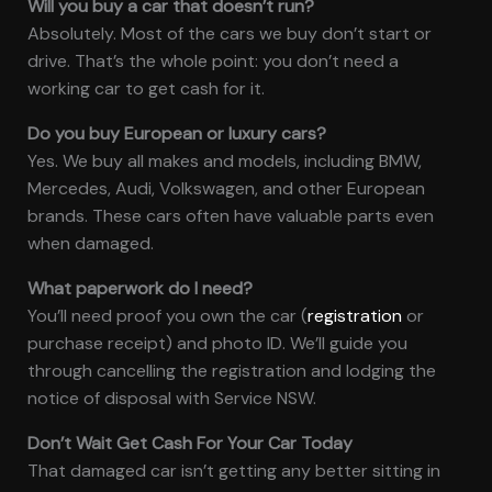
Will you buy a car that doesn’t run?
Absolutely. Most of the cars we buy don’t start or
drive. That’s the whole point: you don’t need a
working car to get cash for it.
Do you buy European or luxury cars?
Yes. We buy all makes and models, including BMW,
Mercedes, Audi, Volkswagen, and other European
brands. These cars often have valuable parts even
when damaged.
What paperwork do I need?
You’ll need proof you own the car (
registration
or
purchase receipt) and photo ID. We’ll guide you
through cancelling the registration and lodging the
notice of disposal with Service NSW.
Don’t Wait Get Cash For Your Car Today
That damaged car isn’t getting any better sitting in