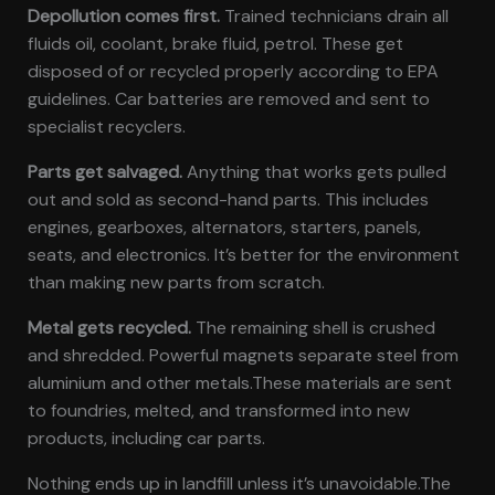
Depollution comes first.
Trained technicians drain all
fluids oil, coolant, brake fluid, petrol. These get
disposed of or recycled properly according to EPA
guidelines. Car batteries are removed and sent to
specialist recyclers.
Parts get salvaged.
Anything that works gets pulled
out and sold as second-hand parts. This includes
engines, gearboxes, alternators, starters, panels,
seats, and electronics. It’s better for the environment
than making new parts from scratch.
Metal gets recycled.
The remaining shell is crushed
and shredded. Powerful magnets separate steel from
aluminium and other metals.These materials are sent
to foundries, melted, and transformed into new
products, including car parts.
Nothing ends up in landfill unless it’s unavoidable.The