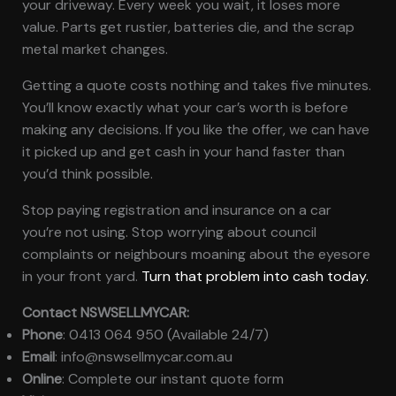
your driveway. Every week you wait, it loses more
value. Parts get rustier, batteries die, and the scrap
metal market changes.
Getting a quote costs nothing and takes five minutes.
You’ll know exactly what your car’s worth is before
making any decisions. If you like the offer, we can have
it picked up and get cash in your hand faster than
you’d think possible.
Stop paying registration and insurance on a car
you’re not using. Stop worrying about council
complaints or neighbours moaning about the eyesore
in your front yard.
Turn that problem into cash today.
Contact NSWSELLMYCAR:
Phone
: 0413 064 950 (Available 24/7)
Email
: info@nswsellmycar.com.au
Online
: Complete our instant quote form