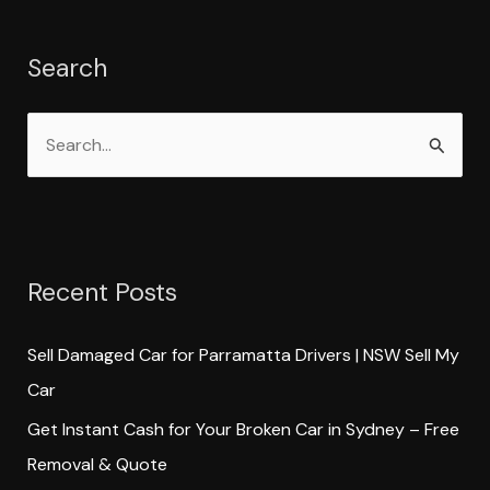
Search
S
e
a
r
Recent Posts
c
h
Sell Damaged Car for Parramatta Drivers | NSW Sell My
f
Car
o
Get Instant Cash for Your Broken Car in Sydney – Free
r
Removal & Quote
: