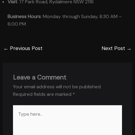
Visit
: 17 Park Road, Rydalmere NSW 2116
Business Hours
: Monday through Sunday, 8:30 AM –
6:00 PM
←
Previous Post
Next Post
→
Leave a Comment
Your email address will not be published.
Required fields are marked
*
Type
here..