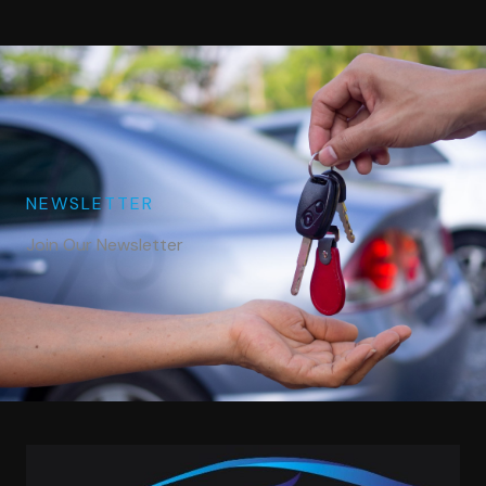
NEWSLETTER
Join Our Newsletter