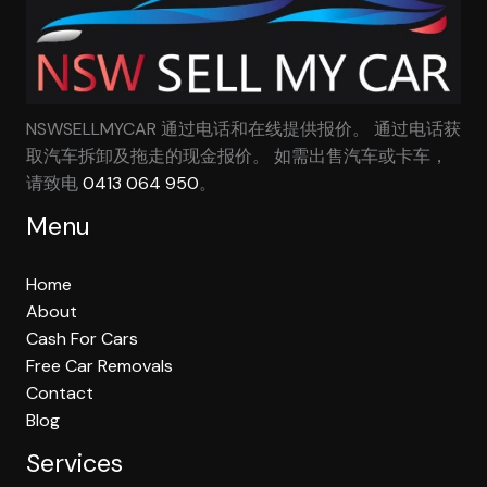
NSWSELLMYCAR 通过电话和在线提供报价。 通过电话获
取汽车拆卸及拖走的现金报价。 如需出售汽车或卡车，
请致电
0413 064 950
。
Menu
Home
About
Cash For Cars
Free Car Removals
Contact
Blog
Services