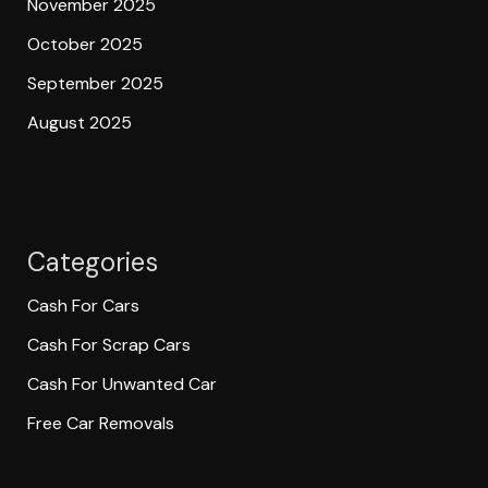
November 2025
October 2025
September 2025
August 2025
Categories
Cash For Cars
Cash For Scrap Cars
Cash For Unwanted Car
Free Car Removals