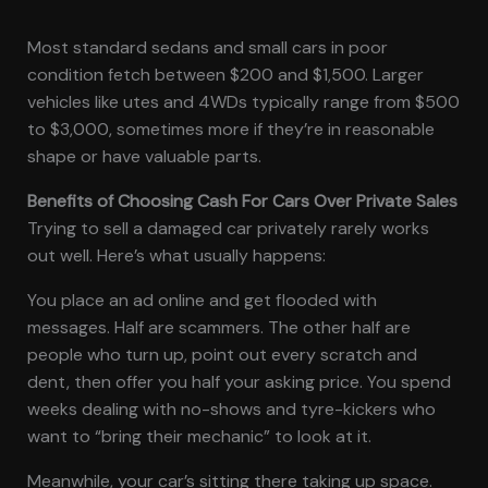
Most standard sedans and small cars in poor
condition fetch between $200 and $1,500. Larger
vehicles like utes and 4WDs typically range from $500
to $3,000, sometimes more if they’re in reasonable
shape or have valuable parts.
Benefits of Choosing Cash For Cars Over Private Sales
Trying to sell a damaged car privately rarely works
out well. Here’s what usually happens:
You place an ad online and get flooded with
messages. Half are scammers. The other half are
people who turn up, point out every scratch and
dent, then offer you half your asking price. You spend
weeks dealing with no-shows and tyre-kickers who
want to “bring their mechanic” to look at it.
Meanwhile, your car’s sitting there taking up space.