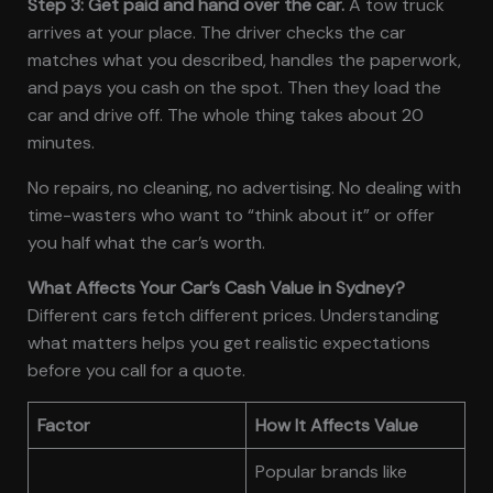
Step 3: Get paid and hand over the car.
A tow truck
arrives at your place. The driver checks the car
matches what you described, handles the paperwork,
and pays you cash on the spot. Then they load the
car and drive off. The whole thing takes about 20
minutes.
No repairs, no cleaning, no advertising. No dealing with
time-wasters who want to “think about it” or offer
you half what the car’s worth.
What Affects Your Car’s Cash Value in Sydney?
Different cars fetch different prices. Understanding
what matters helps you get realistic expectations
before you call for a quote.
Factor
How It Affects Value
Popular brands like