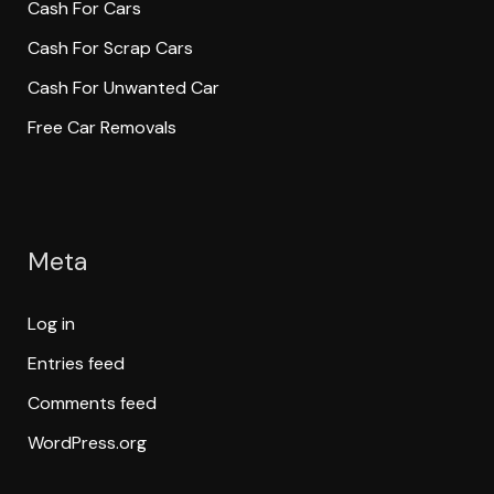
Cash For Cars
Cash For Scrap Cars
Cash For Unwanted Car
Free Car Removals
Meta
Log in
Entries feed
Comments feed
WordPress.org