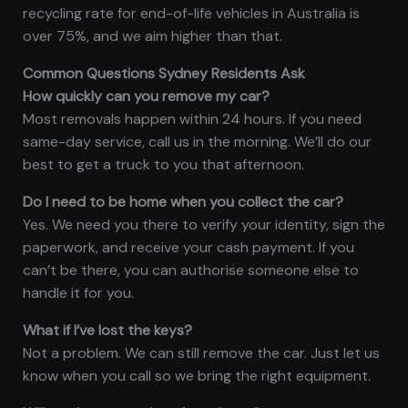
recycling rate for end-of-life vehicles in Australia is
over 75%, and we aim higher than that.
Common Questions Sydney Residents Ask
How quickly can you remove my car?
Most removals happen within 24 hours. If you need
same-day service, call us in the morning. We’ll do our
best to get a truck to you that afternoon.
Do I need to be home when you collect the car?
Yes. We need you there to verify your identity, sign the
paperwork, and receive your cash payment. If you
can’t be there, you can authorise someone else to
handle it for you.
What if I’ve lost the keys?
Not a problem. We can still remove the car. Just let us
know when you call so we bring the right equipment.