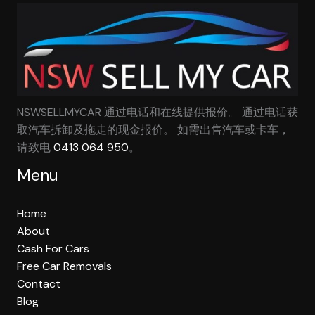
NSWSELLMYCAR 通过电话和在线提供报价。 通过电话获
取汽车拆卸及拖走的现金报价。 如需出售汽车或卡车，
请致电
0413 064 950
。
Menu
Home
About
Cash For Cars
Free Car Removals
Contact
Blog