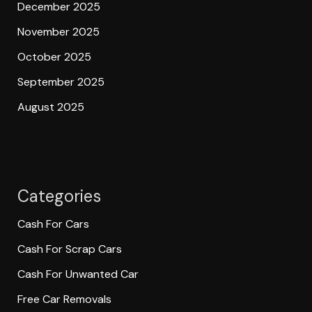
December 2025
November 2025
October 2025
September 2025
August 2025
Categories
Cash For Cars
Cash For Scrap Cars
Cash For Unwanted Car
Free Car Removals