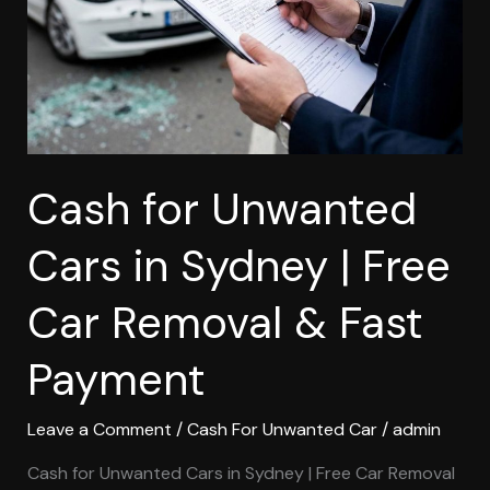
Sydney
|
Free
Car
Removal
&
Fast
Cash for Unwanted
Payment
Cars in Sydney | Free
Car Removal & Fast
Payment
Leave a Comment
/
Cash For Unwanted Car
/
admin
Cash for Unwanted Cars in Sydney | Free Car Removal