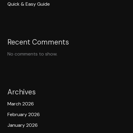
Quick & Easy Guide
Recent Comments
No comments to show.
Archives
March 2026
February 2026
January 2026