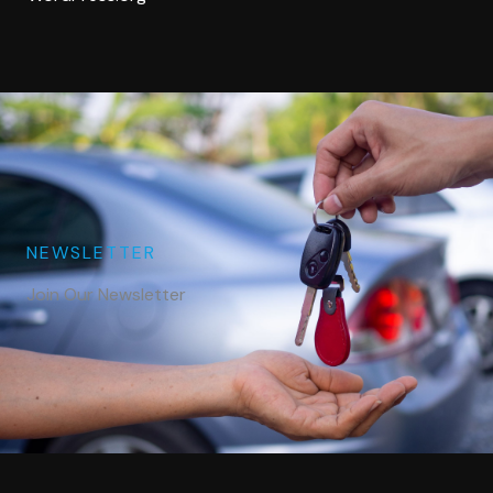
NEWSLETTER
Join Our Newsletter