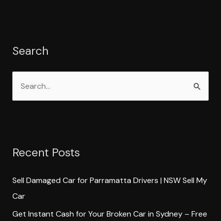
Search
S
e
a
r
Recent Posts
c
h
Sell Damaged Car for Parramatta Drivers | NSW Sell My
f
Car
o
Get Instant Cash for Your Broken Car in Sydney – Free
r