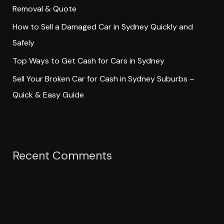
Removal & Quote
:
How to Sell a Damaged Car in Sydney Quickly and
Safely
Top Ways to Get Cash for Cars in Sydney
Sell Your Broken Car for Cash in Sydney Suburbs –
Quick & Easy Guide
Recent Comments