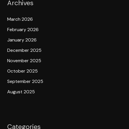
Archives
March 2026
February 2026
January 2026
December 2025
November 2025
October 2025
September 2025
August 2025
Categories