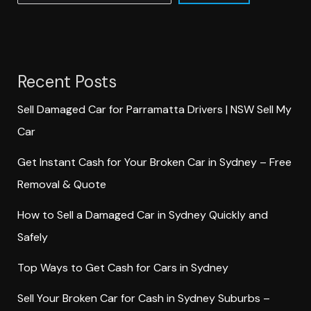
Recent Posts
Sell Damaged Car for Parramatta Drivers | NSW Sell My
Car
Get Instant Cash for Your Broken Car in Sydney – Free
Removal & Quote
How to Sell a Damaged Car in Sydney Quickly and
Safely
Top Ways to Get Cash for Cars in Sydney
Sell Your Broken Car for Cash in Sydney Suburbs –