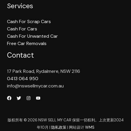
Services
Cash For Scrap Cars
Cash For Cars
Cash For Unwanted Car
Free Car Removals
Contact
17 Park Road, Rydalmere, NSW 2116
0413 064 950
info@nswsellmycar.com.au
版权所有 © 2026 NSW SELL MY CAR 保留一切权利。上次更新2024
年10月 |
隐私政策
| 网站设计
WMS