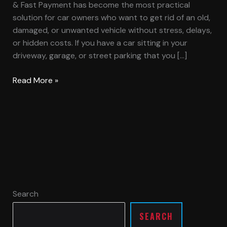
& Fast Payment has become the most practical
solution for car owners who want to get rid of an old,
damaged, or unwanted vehicle without stress, delays,
or hidden costs. If you have a car sitting in your
driveway, garage, or street parking that you […]
Read More »
Search
SEARCH