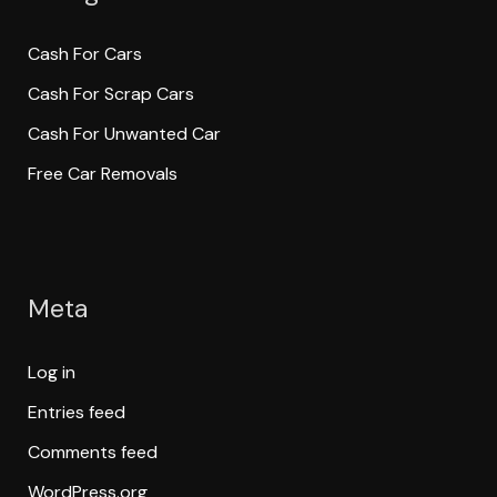
Cash For Cars
Cash For Scrap Cars
Cash For Unwanted Car
Free Car Removals
Meta
Log in
Entries feed
Comments feed
WordPress.org