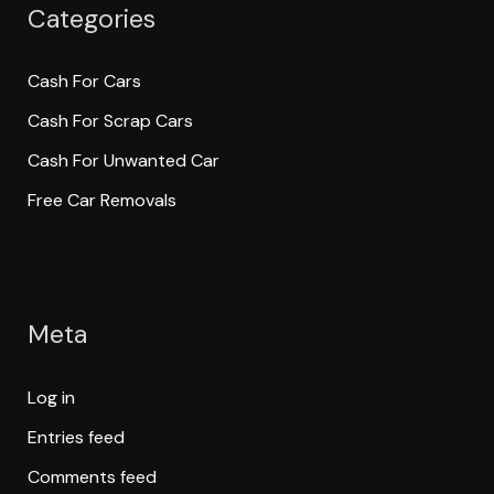
Categories
Cash For Cars
Cash For Scrap Cars
Cash For Unwanted Car
Free Car Removals
Meta
Log in
Entries feed
Comments feed