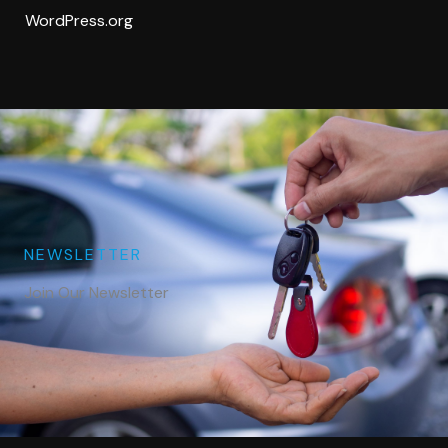
WordPress.org
NEWSLETTER
Join Our Newsletter