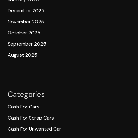
December 2025
November 2025
October 2025
September 2025
August 2025
Categories
Cash For Cars
Cash For Scrap Cars
Cash For Unwanted Car