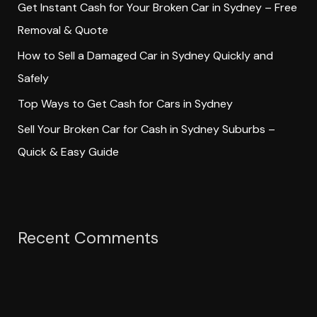
Get Instant Cash for Your Broken Car in Sydney – Free
r
Removal & Quote
:
How to Sell a Damaged Car in Sydney Quickly and
Safely
Top Ways to Get Cash for Cars in Sydney
Sell Your Broken Car for Cash in Sydney Suburbs –
Quick & Easy Guide
Recent Comments