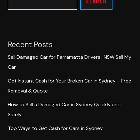
SEARCH
Recent Posts
Sell Damaged Car for Parramatta Drivers | NSW Sell My
Car
Get Instant Cash for Your Broken Car in Sydney – Free
Removal & Quote
How to Sell a Damaged Car in Sydney Quickly and
Safely
Top Ways to Get Cash for Cars in Sydney