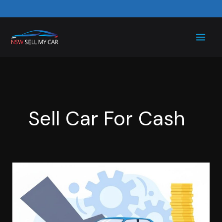
Skip
to
content
Sell Car For Cash
Scrap
Your
Car
for
Cash: