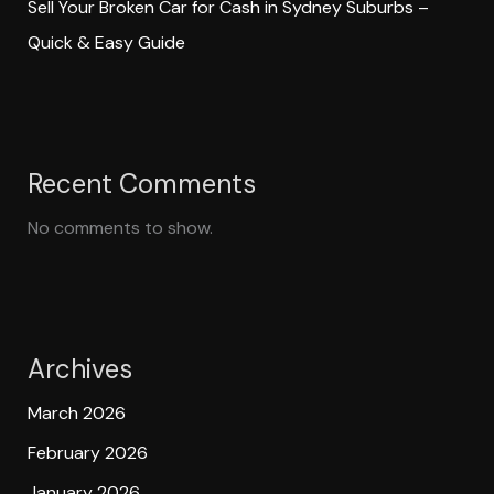
Sell Your Broken Car for Cash in Sydney Suburbs –
Quick & Easy Guide
Recent Comments
No comments to show.
Archives
March 2026
February 2026
January 2026