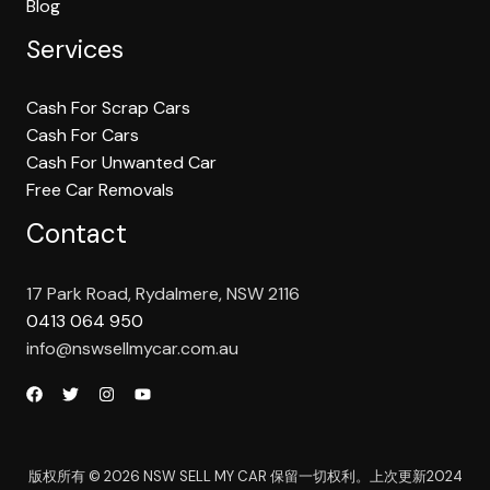
Blog
Services
Cash For Scrap Cars
Cash For Cars
Cash For Unwanted Car
Free Car Removals
Contact
17 Park Road, Rydalmere, NSW 2116
0413 064 950
info@nswsellmycar.com.au
版权所有 © 2026 NSW SELL MY CAR 保留一切权利。上次更新2024