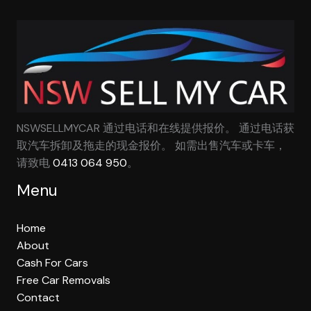
NSWSELLMYCAR 通过电话和在线提供报价。 通过电话获
取汽车拆卸及拖走的现金报价。 如需出售汽车或卡车，
请致电
0413 064 950
。
Menu
Home
About
Cash For Cars
Free Car Removals
Contact