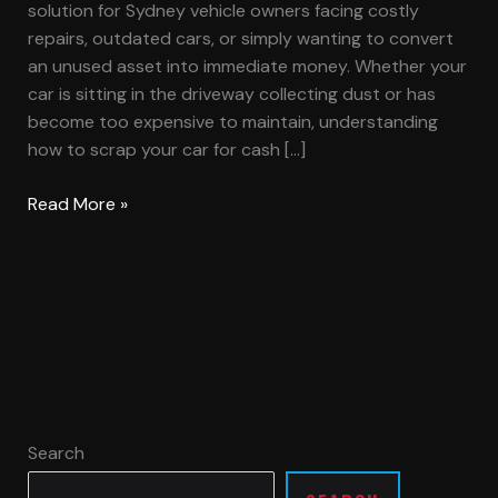
solution for Sydney vehicle owners facing costly
repairs, outdated cars, or simply wanting to convert
an unused asset into immediate money. Whether your
car is sitting in the driveway collecting dust or has
become too expensive to maintain, understanding
how to scrap your car for cash […]
Read More »
Search