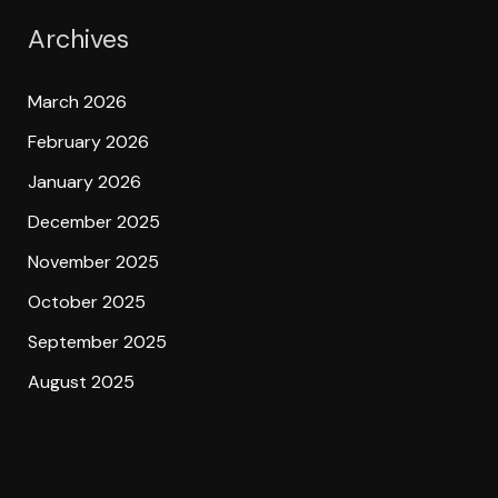
Archives
March 2026
February 2026
January 2026
December 2025
November 2025
October 2025
September 2025
August 2025