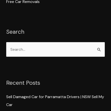
Free Car Removals
Search
S
e
a
r
Recent Posts
c
h
Sell Damaged Car for Parramatta Drivers | NSW Sell My
f
Car
o