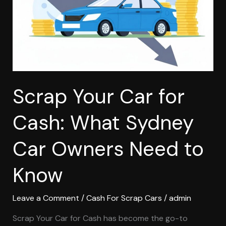
What
Sydney
Car
Owners
Need
to
Know
Scrap Your Car for
Cash: What Sydney
Car Owners Need to
Know
Leave a Comment
/
Cash For Scrap Cars
/
admin
Scrap Your Car for Cash has become the go-to