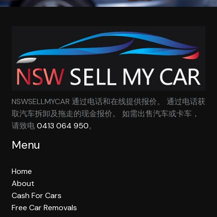
NSWSELLMYCAR 通过电话和在线提供报价。 通过电话获
取汽车拆卸及拖走的现金报价。 如需出售汽车或卡车，
请致电
0413 064 950
。
Menu
Home
About
Cash For Cars
Free Car Removals