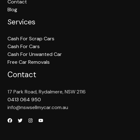
Contact
Blog
Services
Cash For Scrap Cars
Cash For Cars
Cash For Unwanted Car
Free Car Removals
Contact
17 Park Road, Rydalmere, NSW 2116
0413 064 950
info@nswsellmycar.com.au