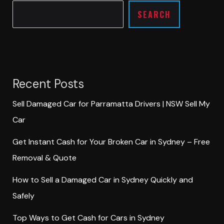
SEARCH
Recent Posts
Sell Damaged Car for Parramatta Drivers | NSW Sell My
Car
Get Instant Cash for Your Broken Car in Sydney – Free
Removal & Quote
How to Sell a Damaged Car in Sydney Quickly and
Safely
Top Ways to Get Cash for Cars in Sydney