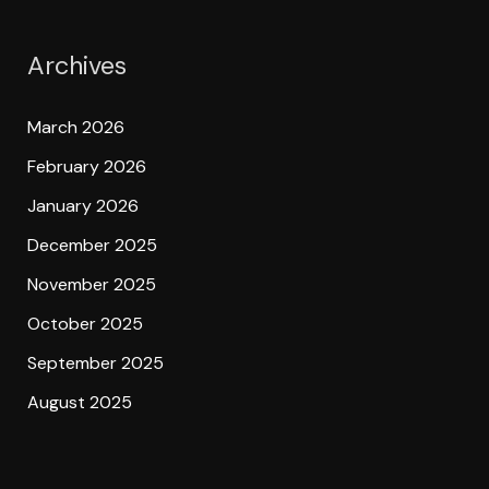
Archives
March 2026
February 2026
January 2026
December 2025
November 2025
October 2025
September 2025
August 2025