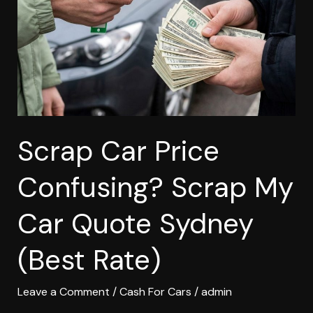
Scrap
My
Car
Quote
Sydney
(Best
Rate)
Scrap Car Price
Confusing? Scrap My
Car Quote Sydney
(Best Rate)
Leave a Comment
/
Cash For Cars
/
admin