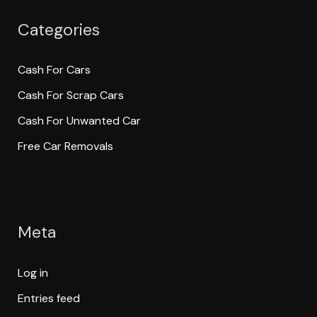
Categories
Cash For Cars
Cash For Scrap Cars
Cash For Unwanted Car
Free Car Removals
Meta
Log in
Entries feed