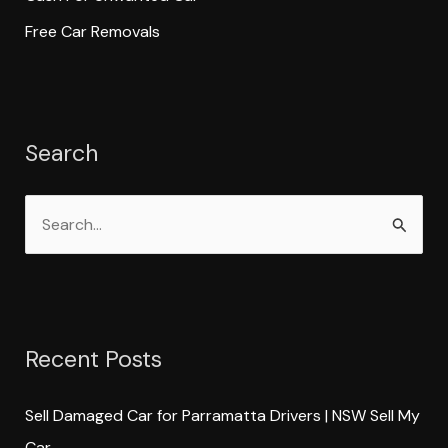
Free Car Removals
Search
S
e
a
r
Recent Posts
c
h
Sell Damaged Car for Parramatta Drivers | NSW Sell My
f
Car