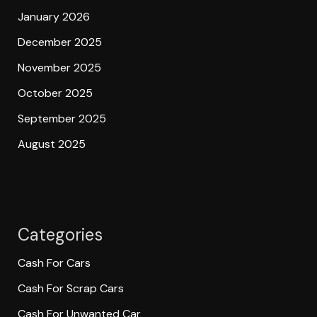
January 2026
December 2025
November 2025
October 2025
September 2025
August 2025
Categories
Cash For Cars
Cash For Scrap Cars
Cash For Unwanted Car