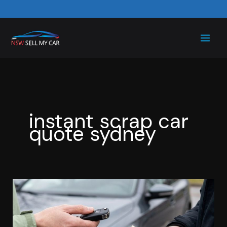
Skip
to
content
instant scrap car
quote sydney
Scrap
Car
Price
Confusing?