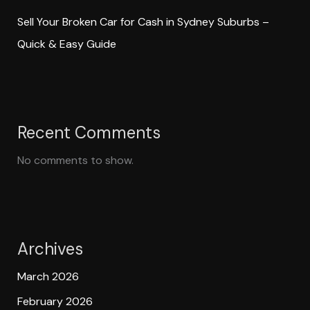
Sell Your Broken Car for Cash in Sydney Suburbs –
Quick & Easy Guide
Recent Comments
No comments to show.
Archives
March 2026
February 2026