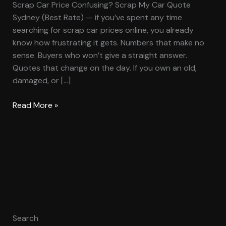
Scrap Car Price Confusing? Scrap My Car Quote
Sydney (Best Rate) — if you’ve spent any time
searching for scrap car prices online, you already
know how frustrating it gets. Numbers that make no
sense. Buyers who won’t give a straight answer.
Quotes that change on the day. If you own an old,
damaged, or […]
Read More »
Search