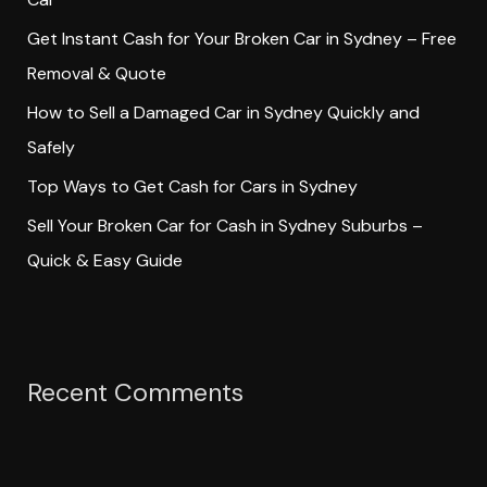
o
Get Instant Cash for Your Broken Car in Sydney – Free
r
Removal & Quote
:
How to Sell a Damaged Car in Sydney Quickly and
Safely
Top Ways to Get Cash for Cars in Sydney
Sell Your Broken Car for Cash in Sydney Suburbs –
Quick & Easy Guide
Recent Comments