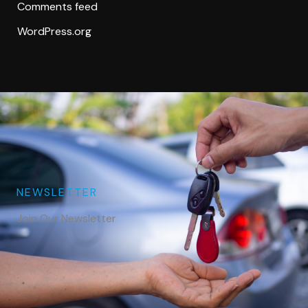
Comments feed
WordPress.org
NEWSLETTER
Join Our Newsletter