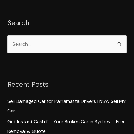
Search
S
e
a
r
Recent Posts
c
h
Sell Damaged Car for Parramatta Drivers | NSW Sell My
f
Car
o
Get Instant Cash for Your Broken Car in Sydney – Free
r
Removal & Quote
: