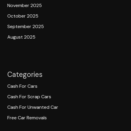
November 2025
October 2025
September 2025
August 2025
Categories
Cash For Cars
Cash For Scrap Cars
Cash For Unwanted Car
Free Car Removals