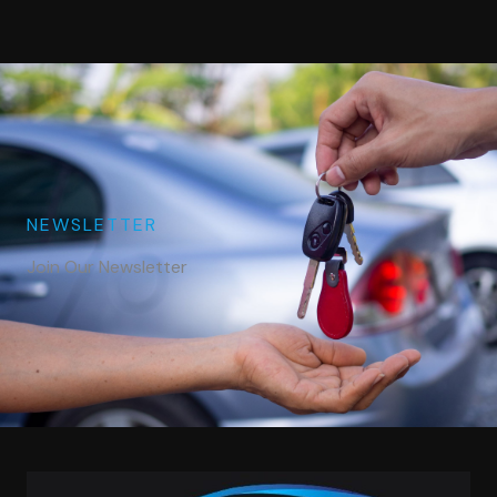
NEWSLETTER
Join Our Newsletter