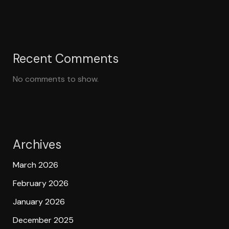
Recent Comments
No comments to show.
Archives
March 2026
February 2026
January 2026
December 2025