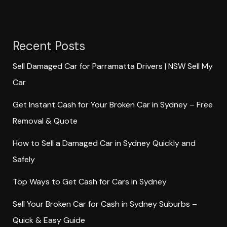
Recent Posts
Sell Damaged Car for Parramatta Drivers | NSW Sell My
Car
Get Instant Cash for Your Broken Car in Sydney – Free
Removal & Quote
How to Sell a Damaged Car in Sydney Quickly and
Safely
Top Ways to Get Cash for Cars in Sydney
Sell Your Broken Car for Cash in Sydney Suburbs –
Quick & Easy Guide