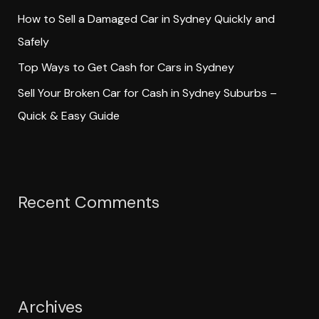
How to Sell a Damaged Car in Sydney Quickly and
Safely
Top Ways to Get Cash for Cars in Sydney
Sell Your Broken Car for Cash in Sydney Suburbs –
Quick & Easy Guide
Recent Comments
Archives