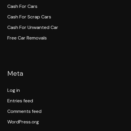
Cash For Cars
Cash For Scrap Cars
Cash For Unwanted Car
Free Car Removals
Meta
Log in
Entries feed
Comments feed
WordPress.org