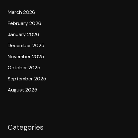
March 2026
February 2026
January 2026
December 2025
November 2025
October 2025
September 2025
August 2025
Categories