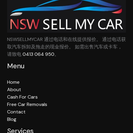
NSWSELLMYCAR 通过电话和在线提供报价。 通过电话获
取汽车拆卸及拖走的现金报价。 如需出售汽车或卡车，
请致电
0413 064 950
。
Menu
Home
About
Cash For Cars
Free Car Removals
Contact
Blog
Services