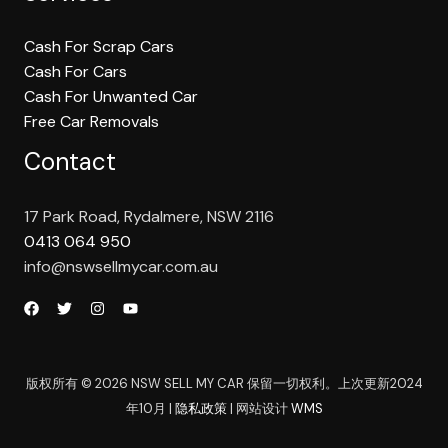
Cash For Scrap Cars
Cash For Cars
Cash For Unwanted Car
Free Car Removals
Contact
17 Park Road, Rydalmere, NSW 2116
0413 064 950
info@nswsellmycar.com.au
版权所有 © 2026 NSW SELL MY CAR 保留一切权利。上次更新2024
年10月 |
隐私政策
| 网站设计
WMS