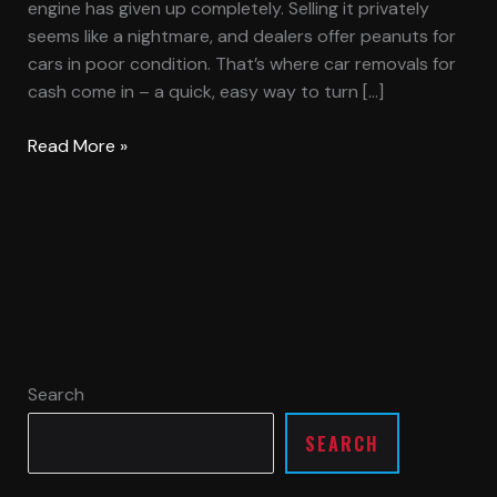
engine has given up completely. Selling it privately
seems like a nightmare, and dealers offer peanuts for
cars in poor condition. That’s where car removals for
cash come in – a quick, easy way to turn […]
Read More »
Search
SEARCH