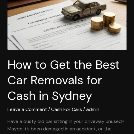
Best
Car
Removals
for
Cash
in
Sydney
How to Get the Best
Car Removals for
Cash in Sydney
Leave a Comment
/
Cash For Cars
/
admin
Have a dusty old car sitting in your driveway unused?
Maybe it’s been damaged in an accident, or the