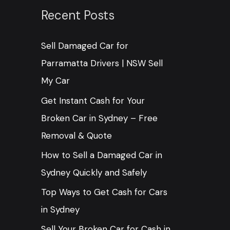
c
Recent Posts
h
Sell Damaged Car for
f
Parramatta Drivers | NSW Sell
o
My Car
r
:
Get Instant Cash for Your
Broken Car in Sydney – Free
Removal & Quote
How to Sell a Damaged Car in
Sydney Quickly and Safely
Top Ways to Get Cash for Cars
in Sydney
Sell Your Broken Car for Cash in