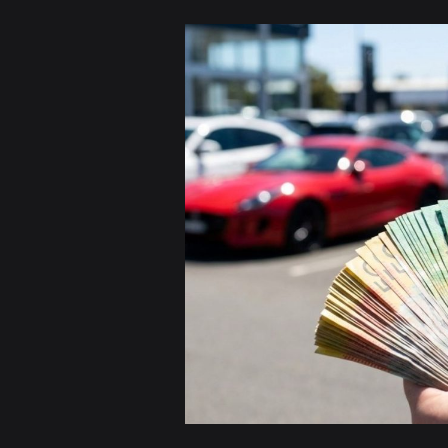
Sell
Your
Car
for
Cash
in
Sydney
|
Free
Pickup
&
Instant
Payment
Today