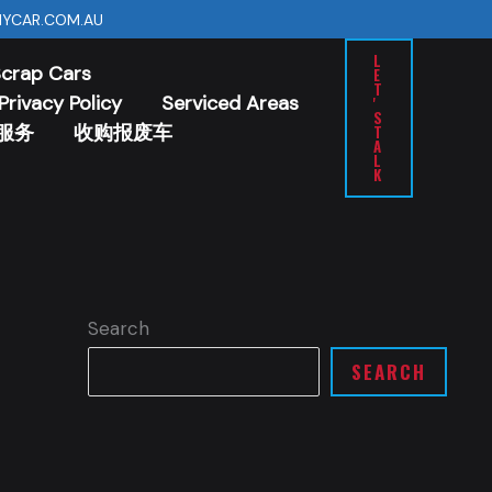
YCAR.COM.AU
L
Scrap Cars
E
T
Privacy Policy
Serviced Areas
'
S
服务
收购报废车
T
A
L
K
Search
SEARCH