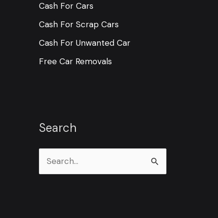
Cash For Cars
Cash For Scrap Cars
Cash For Unwanted Car
Free Car Removals
Search
S
e
a
r