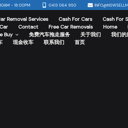
30AM - 18:00PM
0413 064 950
INFO@NSWSELLM
ar Removal Services
Cash For Cars
Cash For 
Car
Contact
Free Car Removals
Home
e Buy
免费汽车拖走服务
关于我们
我们的
车
现金收车
联系我们
首页