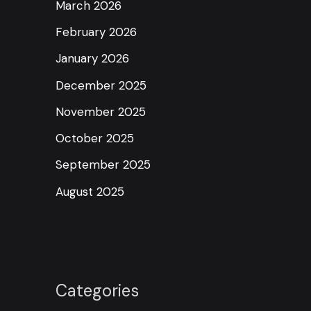
March 2026
February 2026
January 2026
December 2025
November 2025
October 2025
September 2025
August 2025
Categories