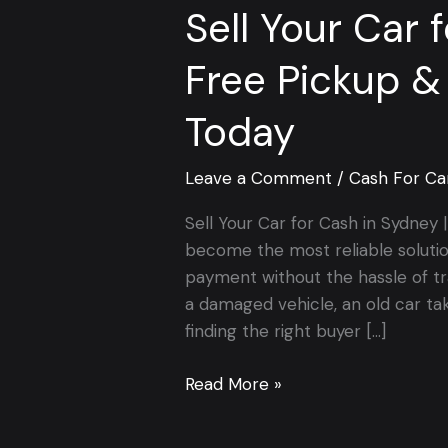
Sell Your Car 
Free Pickup &
Today
Leave a Comment
/
Cash For Ca
Sell Your Car for Cash in Sydney
become the most reliable soluti
payment without the hassle of tr
a damaged vehicle, an old car ta
finding the right buyer […]
Read More »