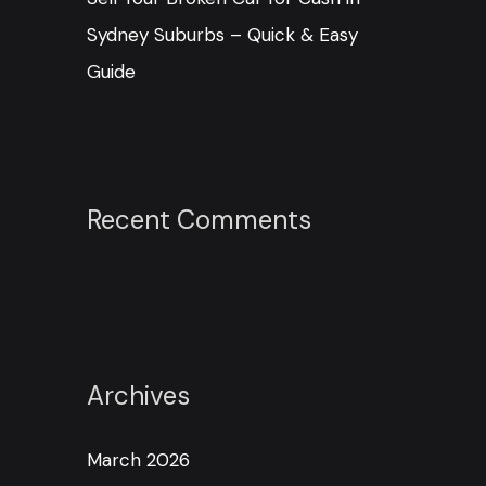
Sydney Suburbs – Quick & Easy
Guide
Recent Comments
Archives
March 2026