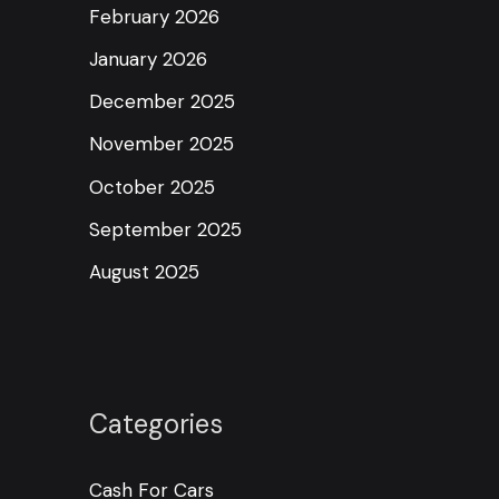
February 2026
January 2026
December 2025
November 2025
October 2025
September 2025
August 2025
Categories
Cash For Cars