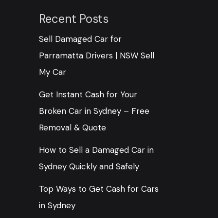
Recent Posts
Sell Damaged Car for
Parramatta Drivers | NSW Sell
My Car
Get Instant Cash for Your
Broken Car in Sydney – Free
Removal & Quote
How to Sell a Damaged Car in
Sydney Quickly and Safely
Top Ways to Get Cash for Cars
in Sydney