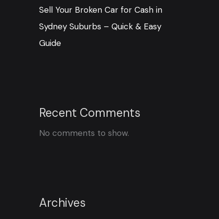
Sell Your Broken Car for Cash in
Sydney Suburbs – Quick & Easy
Guide
Recent Comments
No comments to show.
Archives