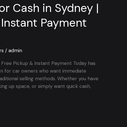
for Cash in Sydney |
 Instant Payment
rs
/
admin
 | Free Pickup & Instant Payment Today has
on for car owners who want immediate
aditional selling methods. Whether you have
king up space, or simply want quick cash,