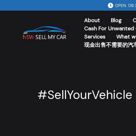
Skip
OPEN: 08:
to
About
Blog
C
content
Cash For Unwanted 
Services
What w
现金出售不需要的汽
#SellYourVehicle