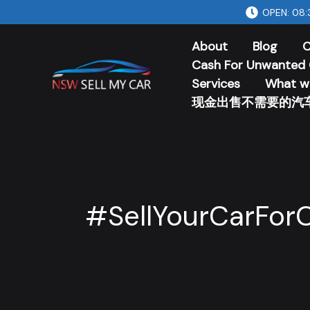
Skip
OPEN: 08:
to
About
Blog
C
content
Cash For Unwanted 
Services
What w
现金出售不需要的汽
#SellYourCarFor