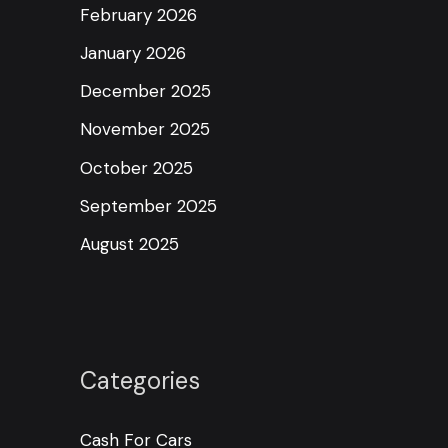
February 2026
January 2026
December 2025
November 2025
October 2025
September 2025
August 2025
Categories
Cash For Cars