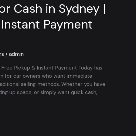
for Cash in Sydney |
 Instant Payment
rs
/
admin
 | Free Pickup & Instant Payment Today has
on for car owners who want immediate
aditional selling methods. Whether you have
king up space, or simply want quick cash,