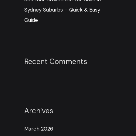
Sydney Suburbs – Quick & Easy
Guide
Recent Comments
Archives
March 2026