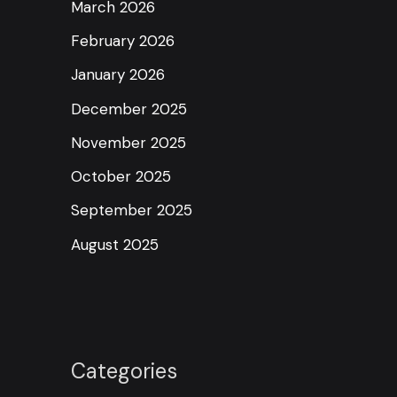
March 2026
February 2026
January 2026
December 2025
November 2025
October 2025
September 2025
August 2025
Categories