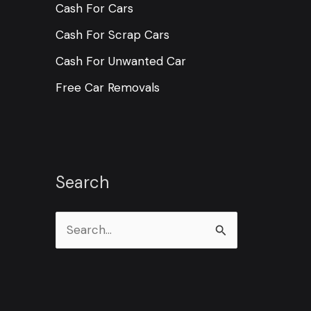
Cash For Cars
Cash For Scrap Cars
Cash For Unwanted Car
Free Car Removals
Search
S
e
a
r