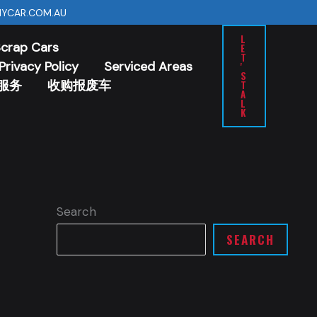
YCAR.COM.AU
L
Scrap Cars
E
T
Privacy Policy
Serviced Areas
'
S
服务
收购报废车
T
A
L
K
Search
SEARCH