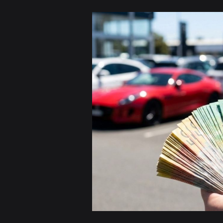
Sell
Your
Car
for
Cash
in
Sydney
|
Free
Pickup
&
Instant
Payment
Today