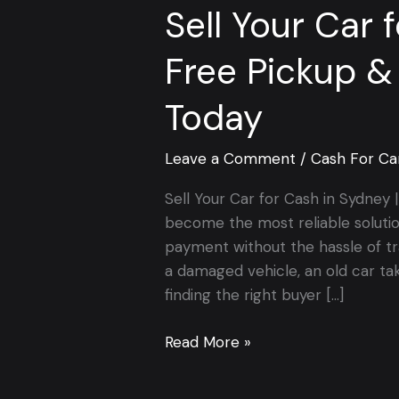
Sell Your Car 
Free Pickup &
Today
Leave a Comment
/
Cash For Ca
Sell Your Car for Cash in Sydney
become the most reliable soluti
payment without the hassle of tr
a damaged vehicle, an old car ta
finding the right buyer […]
Read More »