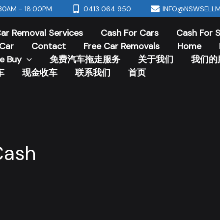
30AM - 18:00PM
0413 064 950
INFO@NSWSELLM
ar Removal Services
Cash For Cars
Cash For 
Car
Contact
Free Car Removals
Home
e Buy
免费汽车拖走服务
关于我们
我们的
车
现金收车
联系我们
首页
Cash