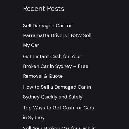
c
Recent Posts
h
Sell Damaged Car for
f
Parramatta Drivers | NSW Sell
o
My Car
r
:
Get Instant Cash for Your
Broken Car in Sydney – Free
Removal & Quote
How to Sell a Damaged Car in
Sydney Quickly and Safely
Top Ways to Get Cash for Cars
in Sydney
Sell Your Broken Car for Cash in