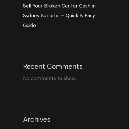
Sell Your Broken Car for Cash in
Sydney Suburbs – Quick & Easy
Guide
Recent Comments
No comments to show.
Archives