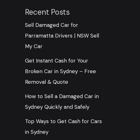
Recent Posts
Sell Damaged Car for
Parramatta Drivers | NSW Sell
My Car
Get Instant Cash for Your
Broken Car in Sydney – Free
Removal & Quote
How to Sell a Damaged Car in
Sydney Quickly and Safely
Top Ways to Get Cash for Cars
in Sydney