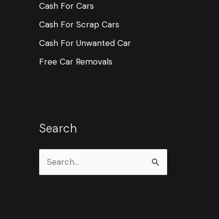
Cash For Cars
Cash For Scrap Cars
Cash For Unwanted Car
Free Car Removals
Search
S
e
a
r