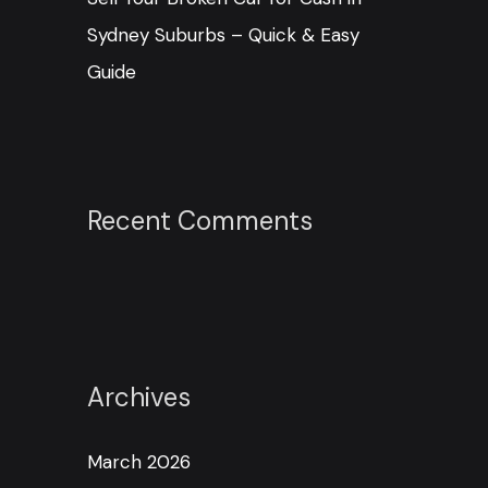
Sydney Suburbs – Quick & Easy
Guide
Recent Comments
Archives
March 2026