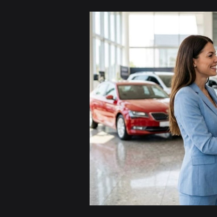
Cash
for
Unwanted
Cars
in
Sydney
–
Get
the
Best
Price
Today