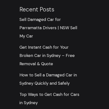
Recent Posts
Sell Damaged Car for
Parramatta Drivers | NSW Sell
My Car
Get Instant Cash for Your
Broken Car in Sydney – Free
Removal & Quote
How to Sell a Damaged Car in
Sydney Quickly and Safely
Top Ways to Get Cash for Cars
in Sydney