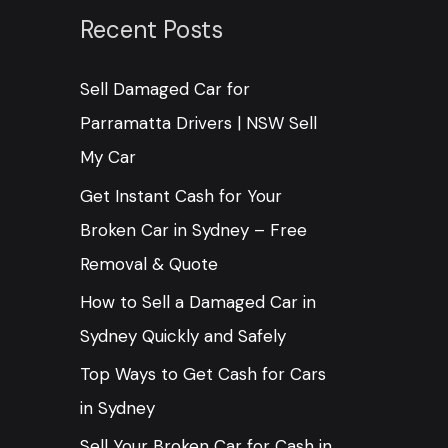
c
Recent Posts
h
Sell Damaged Car for
f
Parramatta Drivers | NSW Sell
o
My Car
r
:
Get Instant Cash for Your
Broken Car in Sydney – Free
Removal & Quote
How to Sell a Damaged Car in
Sydney Quickly and Safely
Top Ways to Get Cash for Cars
in Sydney
Sell Your Broken Car for Cash in