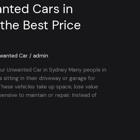
nted Cars in
the Best Price
wanted Car
/
admin
our Unwanted Car in Sydney Many people in
sitting in their driveway or garage for
hese vehicles take up space, lose value
nsive to maintain or repair. Instead of