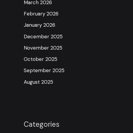
March 2026
February 2026
January 2026
December 2025
November 2025
October 2025
September 2025
August 2025
Categories