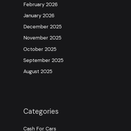
February 2026
January 2026
December 2025
November 2025
October 2025
September 2025
August 2025
Categories
Cash For Cars