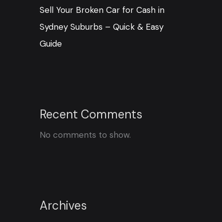
Sell Your Broken Car for Cash in
Sydney Suburbs – Quick & Easy
Guide
Recent Comments
No comments to show.
Archives