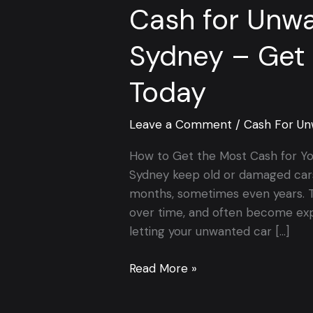
Cash for Unwa
Sydney – Get 
Today
Leave a Comment
/
Cash For Un
How to Get the Most Cash for Y
Sydney keep old or damaged cars 
months, sometimes even years. T
over time, and often become expe
letting your unwanted car […]
Read More »