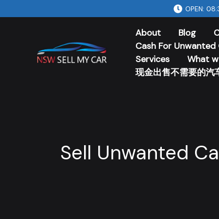
Skip
OPEN: 08:
to
About
Blog
C
content
Cash For Unwanted 
Services
What w
现金出售不需要的汽
Sell Unwanted Ca