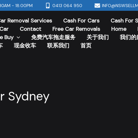
30AM - 18:00PM
0413 064 950
INFO@NSWSELLM
ar Removal Services
Cash For Cars
Cash For 
Car
Contact
Free Car Removals
Home
e Buy
免费汽车拖走服务
关于我们
我们的
车
现金收车
联系我们
首页
r Sydney