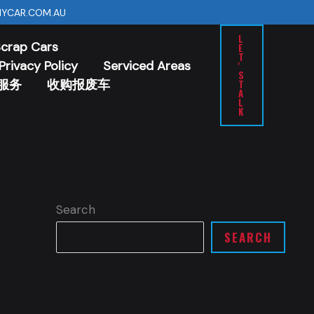
YCAR.COM.AU
L
Scrap Cars
E
T
Privacy Policy
Serviced Areas
'
S
服务
收购报废车
T
A
L
K
Search
SEARCH