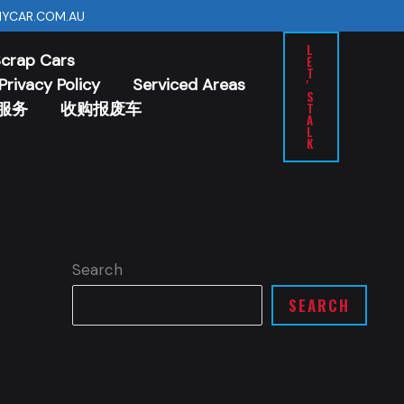
YCAR.COM.AU
L
Scrap Cars
E
T
Privacy Policy
Serviced Areas
'
S
服务
收购报废车
T
A
L
K
Search
SEARCH