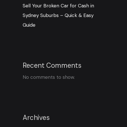
Sell Your Broken Car for Cash in
Sydney Suburbs – Quick & Easy
Guide
Recent Comments
No comments to show.
Archives