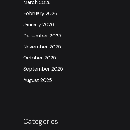
March 2026
February 2026
January 2026
December 2025
November 2025
October 2025
September 2025
August 2025
Categories