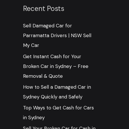
c
Recent Posts
h
Sell Damaged Car for
f
Parramatta Drivers | NSW Sell
o
My Car
r
:
Get Instant Cash for Your
Broken Car in Sydney – Free
Removal & Quote
How to Sell a Damaged Car in
Sydney Quickly and Safely
Top Ways to Get Cash for Cars
in Sydney
Sell Your Broken Car for Cash in