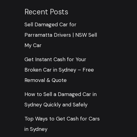
Recent Posts
Sell Damaged Car for
Parramatta Drivers | NSW Sell
My Car
Get Instant Cash for Your
Broken Car in Sydney – Free
Removal & Quote
How to Sell a Damaged Car in
Sydney Quickly and Safely
Top Ways to Get Cash for Cars
in Sydney