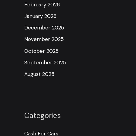
February 2026
January 2026
December 2025
November 2025
October 2025
September 2025
August 2025
Categories
Cash For Cars