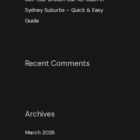
Sydney Suburbs – Quick & Easy
Guide
Recent Comments
Archives
March 2026