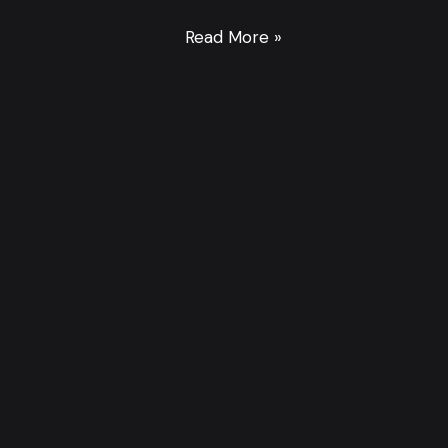
Read More »