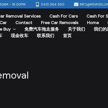
30AM - 18:00PM
0413 064 950
INFO@NSWSELLM
ar Removal Services
Cash For Cars
Cash For 
Car
Contact
Free Car Removals
Home
e Buy
免费汽车拖走服务
关于我们
我们的
车
现金收车
联系我们
首页
emoval