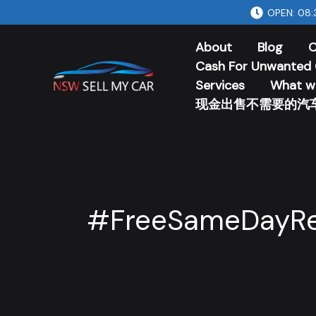
Skip
OPEN: 08:
to
About
Blog
C
content
Cash For Unwanted 
Services
What w
现金出售不需要的汽
#FreeSameDayR