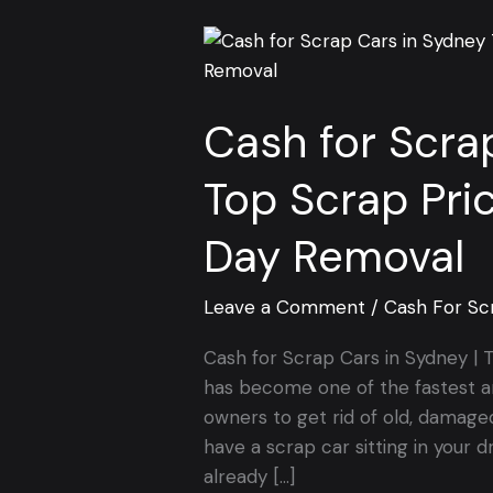
Cash
for
Scrap
Cash for Scra
Cars
in
Top Scrap Pri
Sydney
|
Day Removal
Top
Scrap
Prices
Leave a Comment
/
Cash For Sc
&
Cash for Scrap Cars in Sydney 
Free
has become one of the fastest a
Same-
owners to get rid of old, damaged
Day
have a scrap car sitting in your d
Removal
already […]