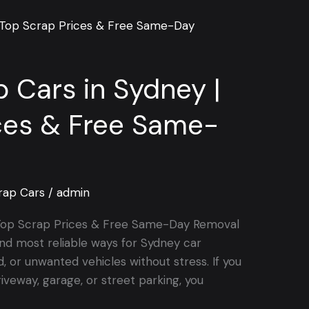
p Cars in Sydney |
ces & Free Same-
rap Cars
/
admin
| Top Scrap Prices & Free Same-Day Removal
nd most reliable ways for Sydney car
, or unwanted vehicles without stress. If you
riveway, garage, or street parking, you