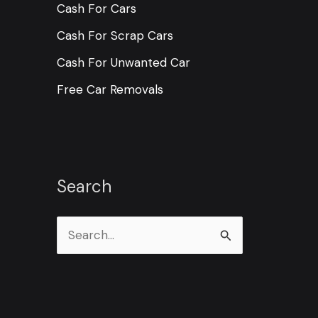
Cash For Cars
Cash For Scrap Cars
Cash For Unwanted Car
Free Car Removals
Search
S
e
a
r