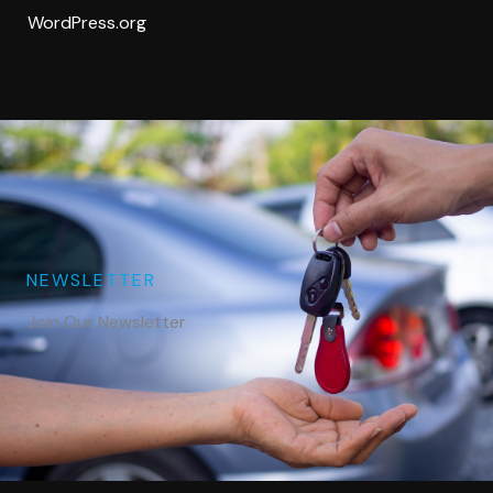
WordPress.org
NEWSLETTER
Join Our Newsletter