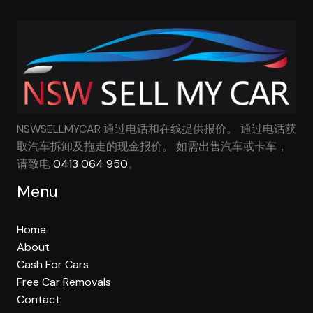
NSWSELLMYCAR 通过电话和在线提供报价。 通过电话获
取汽车拆卸及拖走的现金报价。 如需出售汽车或卡车，
请致电
0413 064 950
。
Menu
Home
About
Cash For Cars
Free Car Removals
Contact