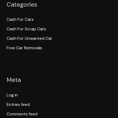
Categories
Cash For Cars
Cash For Scrap Cars
Cash For Unwanted Car
Free Car Removals
Meta
Log in
Entries feed
Comments feed