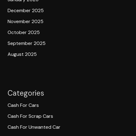
December 2025
November 2025
October 2025
September 2025
August 2025
Categories
Cash For Cars
Cash For Scrap Cars
Cash For Unwanted Car