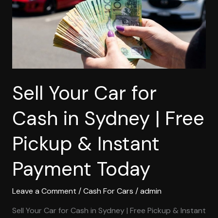
in
Sydney
|
Free
Pickup
&
Instant
Sell Your Car for
Payment
Today
Cash in Sydney | Free
Pickup & Instant
Payment Today
Leave a Comment
/
Cash For Cars
/
admin
Sell Your Car for Cash in Sydney | Free Pickup & Instant