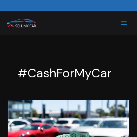
Skip
to
content
#CashForMyCar
Sell
Your
Car
for
Cash