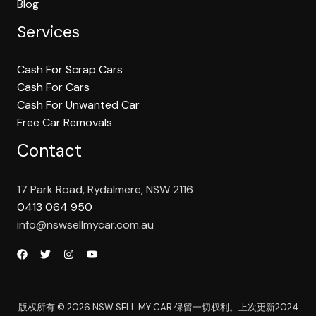
Blog
Services
Cash For Scrap Cars
Cash For Cars
Cash For Unwanted Car
Free Car Removals
Contact
17 Park Road, Rydalmere, NSW 2116
0413 064 950
info@nswsellmycar.com.au
版权所有 © 2026 NSW SELL MY CAR 保留一切权利。上次更新2024