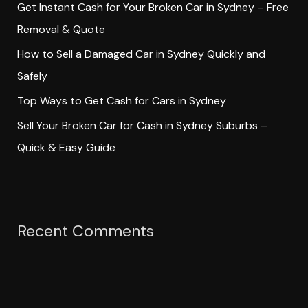
Get Instant Cash for Your Broken Car in Sydney – Free
r
Removal & Quote
:
How to Sell a Damaged Car in Sydney Quickly and
Safely
Top Ways to Get Cash for Cars in Sydney
Sell Your Broken Car for Cash in Sydney Suburbs –
Quick & Easy Guide
Recent Comments