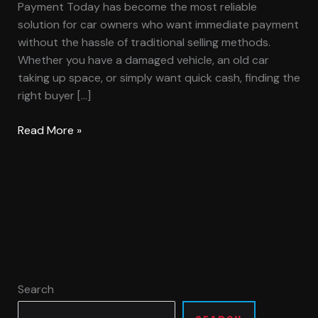
Payment Today has become the most reliable
solution for car owners who want immediate payment
without the hassle of traditional selling methods.
Whether you have a damaged vehicle, an old car
taking up space, or simply want quick cash, finding the
right buyer […]
Read More »
Search