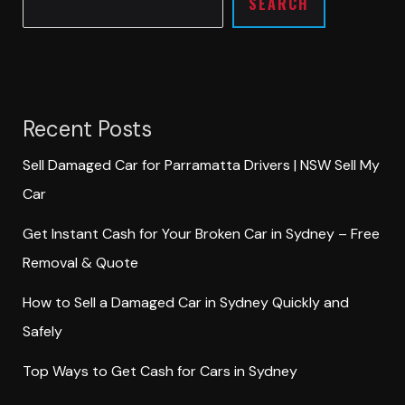
SEARCH
Recent Posts
Sell Damaged Car for Parramatta Drivers | NSW Sell My
Car
Get Instant Cash for Your Broken Car in Sydney – Free
Removal & Quote
How to Sell a Damaged Car in Sydney Quickly and
Safely
Top Ways to Get Cash for Cars in Sydney