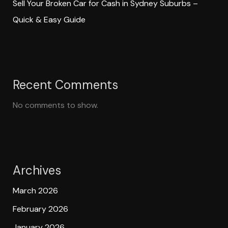
Sell Your Broken Car for Cash in Sydney Suburbs –
Quick & Easy Guide
Recent Comments
No comments to show.
Archives
March 2026
February 2026
January 2026