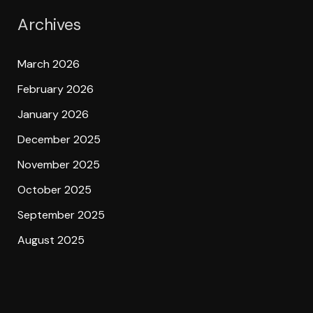
Archives
March 2026
February 2026
January 2026
December 2025
November 2025
October 2025
September 2025
August 2025