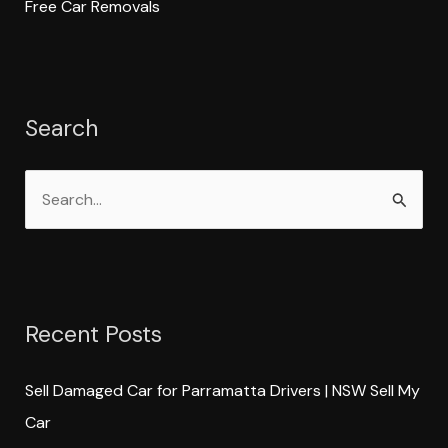
Free Car Removals
Search
S
e
a
r
Recent Posts
c
h
Sell Damaged Car for Parramatta Drivers | NSW Sell My
f
Car
o