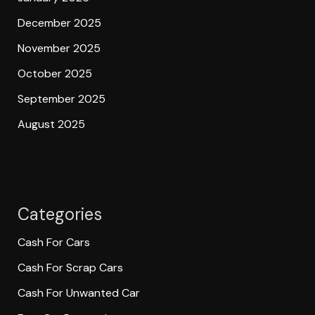
December 2025
November 2025
October 2025
September 2025
August 2025
Categories
Cash For Cars
Cash For Scrap Cars
Cash For Unwanted Car