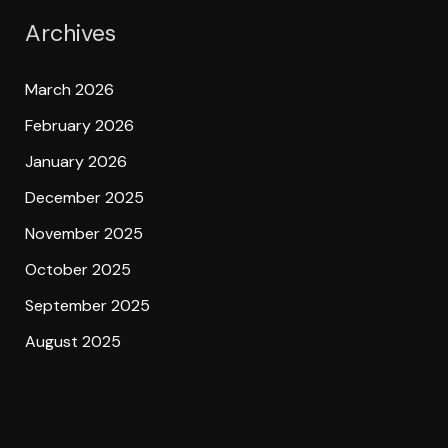
Archives
March 2026
February 2026
January 2026
December 2025
November 2025
October 2025
September 2025
August 2025