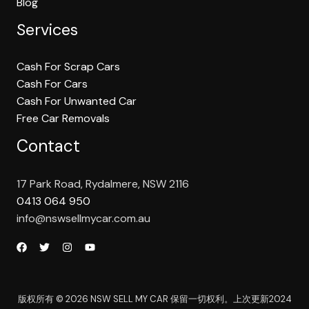
Blog
Services
Cash For Scrap Cars
Cash For Cars
Cash For Unwanted Car
Free Car Removals
Contact
17 Park Road, Rydalmere, NSW 2116
0413 064 950
info@nswsellmycar.com.au
版权所有 © 2026 NSW SELL MY CAR 保留一切权利。上次更新2024