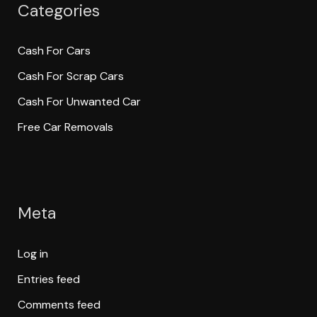
Categories
Cash For Cars
Cash For Scrap Cars
Cash For Unwanted Car
Free Car Removals
Meta
Log in
Entries feed
Comments feed