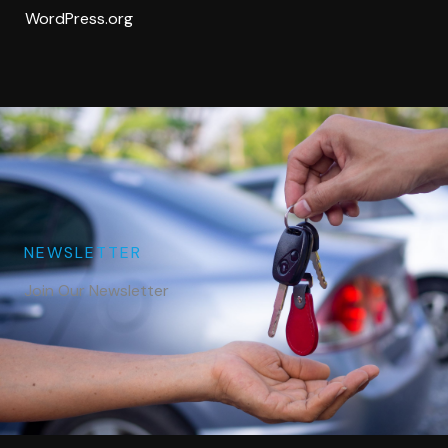
WordPress.org
NEWSLETTER
Join Our Newsletter