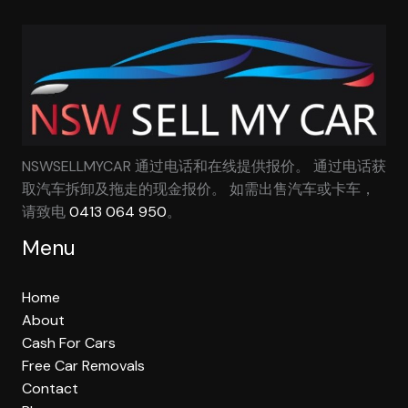
NSWSELLMYCAR 通过电话和在线提供报价。 通过电话获
取汽车拆卸及拖走的现金报价。 如需出售汽车或卡车，
请致电
0413 064 950
。
Menu
Home
About
Cash For Cars
Free Car Removals
Contact