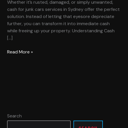
Whether it’s rusted, damaged, or simply unwanted,
cash for junk cars services in Sydney offer the perfect
solution. Instead of letting that eyesore depreciate
further, you can transform it into immediate cash
while freeing up your property. Understanding Cash
[…]
Read More »
Search