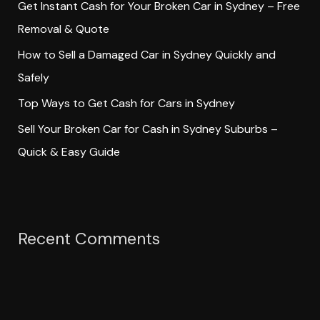
Get Instant Cash for Your Broken Car in Sydney – Free
r
Removal & Quote
:
How to Sell a Damaged Car in Sydney Quickly and
Safely
Top Ways to Get Cash for Cars in Sydney
Sell Your Broken Car for Cash in Sydney Suburbs –
Quick & Easy Guide
Recent Comments