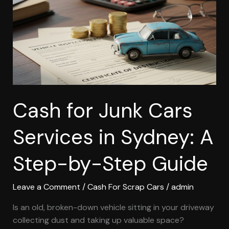
Services
in
Sydney:
A
Step-
by-
Step
Guide
Cash for Junk Cars
Services in Sydney: A
Step-by-Step Guide
Leave a Comment
/
Cash For Scrap Cars
/
admin
Is an old, broken-down vehicle sitting in your driveway
collecting dust and taking up valuable space?