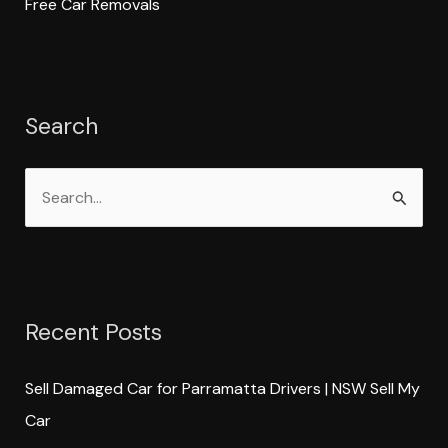
Free Car Removals
Search
S
e
a
r
Recent Posts
c
h
Sell Damaged Car for Parramatta Drivers | NSW Sell My
f
Car
o