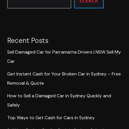
SEARCH
Recent Posts
Sell Damaged Car for Parramatta Drivers | NSW Sell My
Car
Get Instant Cash for Your Broken Car in Sydney – Free
Removal & Quote
How to Sell a Damaged Car in Sydney Quickly and
Safely
Top Ways to Get Cash for Cars in Sydney