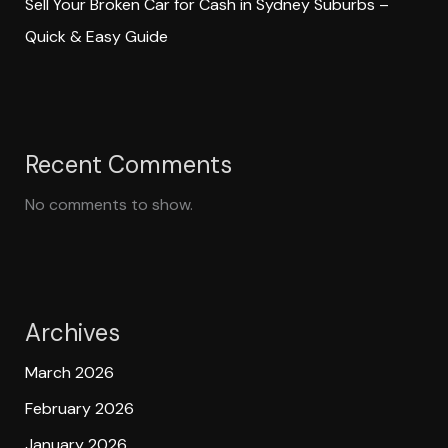
Sell Your Broken Car for Cash in Sydney Suburbs –
Quick & Easy Guide
Recent Comments
No comments to show.
Archives
March 2026
February 2026
January 2026