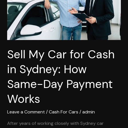
in
Sydney:
How
Same-
Day
Payment
Works
Sell My Car for Cash
in Sydney: How
Same-Day Payment
Works
Leave a Comment
/
Cash For Cars
/
admin
After years of working closely with Sydney car