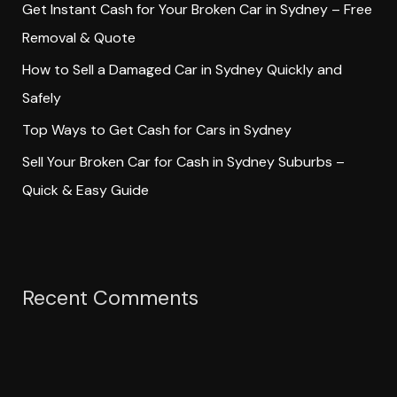
Get Instant Cash for Your Broken Car in Sydney – Free
r
Removal & Quote
:
How to Sell a Damaged Car in Sydney Quickly and
Safely
Top Ways to Get Cash for Cars in Sydney
Sell Your Broken Car for Cash in Sydney Suburbs –
Quick & Easy Guide
Recent Comments