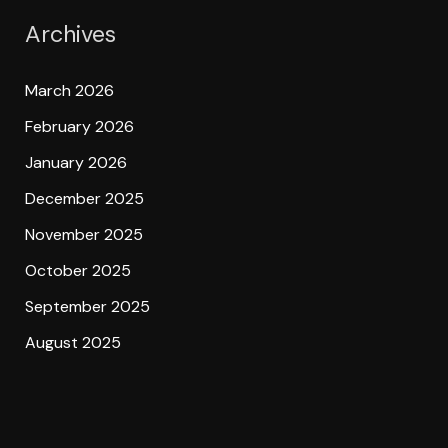
Archives
March 2026
February 2026
January 2026
December 2025
November 2025
October 2025
September 2025
August 2025