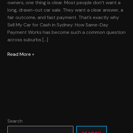
owners, one thing is clear. Most people don’t want a
long, drawn-out car sale. They want a clear answer, a
fair outcome, and fast payment. That’s exactly why
Sell My Car for Cash in Sydney: How Same-Day
Payment Works has become such a common question
across suburbs […]
Read More »
Search