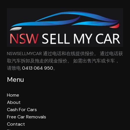
NSWSELLMYCAR 通过电话和在线提供报价。 通过电话获
取汽车拆卸及拖走的现金报价。 如需出售汽车或卡车，
请致电
0413 064 950
。
Menu
Home
About
Cash For Cars
Free Car Removals
Contact