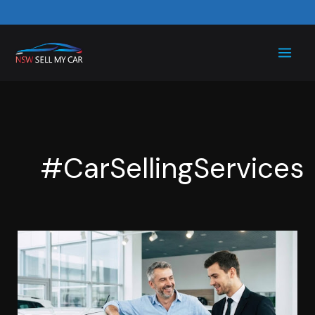
Skip
to
content
#CarSellingServices
Sell
My
Car
for
Cash