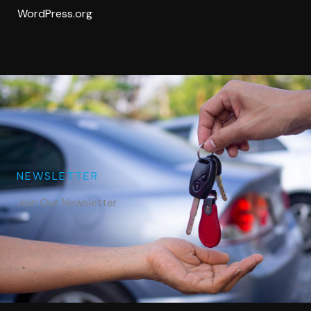
WordPress.org
NEWSLETTER
Join Our Newsletter