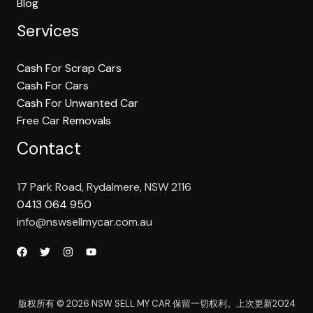
Blog
Services
Cash For Scrap Cars
Cash For Cars
Cash For Unwanted Car
Free Car Removals
Contact
17 Park Road, Rydalmere, NSW 2116
0413 064 950
info@nswsellmycar.com.au
版权所有 © 2026 NSW SELL MY CAR 保留一切权利。上次更新2024