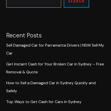
SEARCH
Recent Posts
Sell Damaged Car for Parramatta Drivers | NSW Sell My
Car
Get Instant Cash for Your Broken Car in Sydney – Free
Removal & Quote
How to Sell a Damaged Car in Sydney Quickly and
Safely
Top Ways to Get Cash for Cars in Sydney