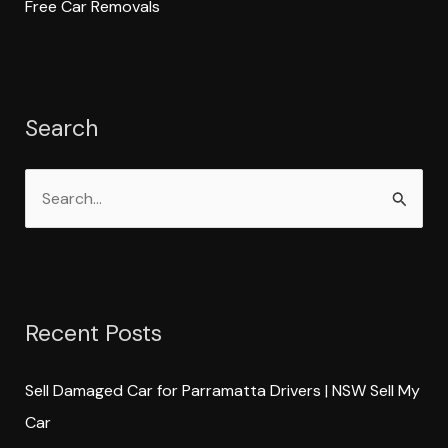
Free Car Removals
Search
S
e
a
r
Recent Posts
c
h
Sell Damaged Car for Parramatta Drivers | NSW Sell My
f
Car
o