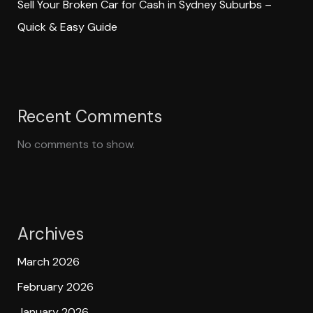
Sell Your Broken Car for Cash in Sydney Suburbs –
Quick & Easy Guide
Recent Comments
No comments to show.
Archives
March 2026
February 2026
January 2026