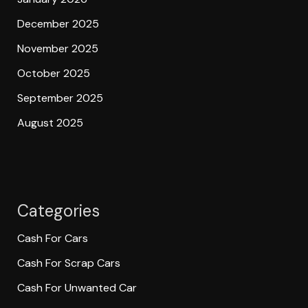
December 2025
November 2025
October 2025
September 2025
August 2025
Categories
Cash For Cars
Cash For Scrap Cars
Cash For Unwanted Car