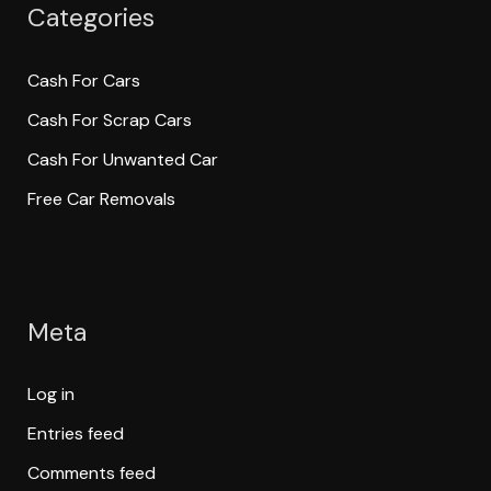
Categories
Cash For Cars
Cash For Scrap Cars
Cash For Unwanted Car
Free Car Removals
Meta
Log in
Entries feed
Comments feed